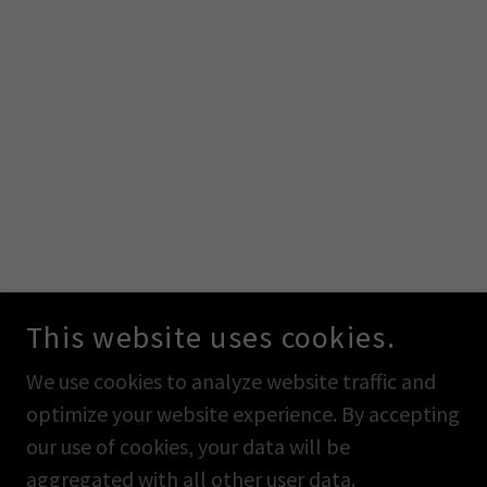
This website uses cookies.
We use cookies to analyze website traffic and
optimize your website experience. By accepting
our use of cookies, your data will be
aggregated with all other user data.